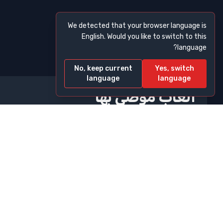
We detected that your browser language is
English. Would you like to switch to this
language?
No, keep current
Yes, switch
language
language
ألعاب موصى بها
10 Minutes Till Dawn
2048
A Small World Cup
A Dance Of Fire And Ice