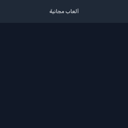
ألعاب مجانية