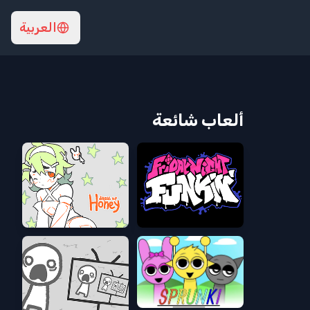
العربية
ألعاب شائعة