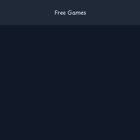
Free Games