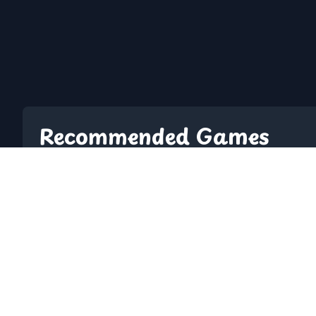
Recommended Games
2048
10 Minutes Till D
A Dance Of Fire And Ice
A Small World Cu