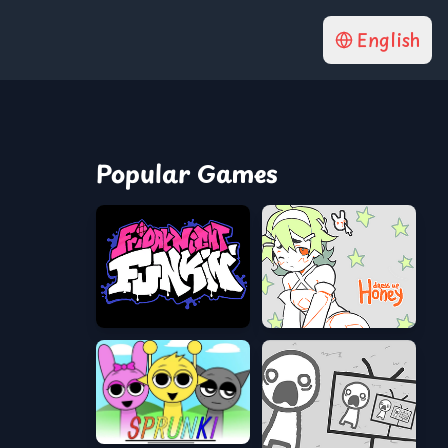
English
Popular Games