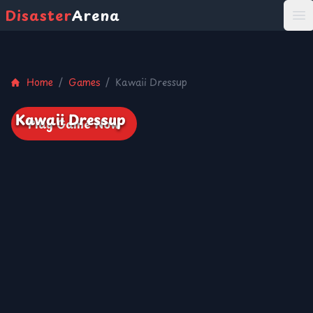
Disaster
Arena
打
Home
/
Games
/
Kawaii Dressup
Kawaii Dressup
Play Game Now