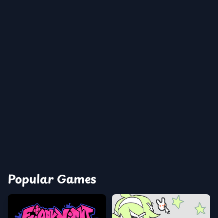
Popular Games