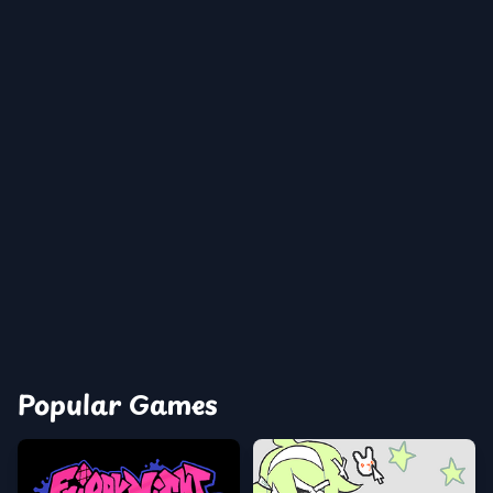
Popular Games