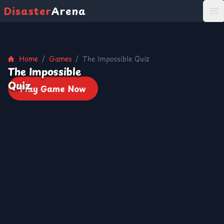
Disaster
Arena
打
Home
/
Games
/
The Impossible Quiz
The Impossible
Quiz
Play Game Now