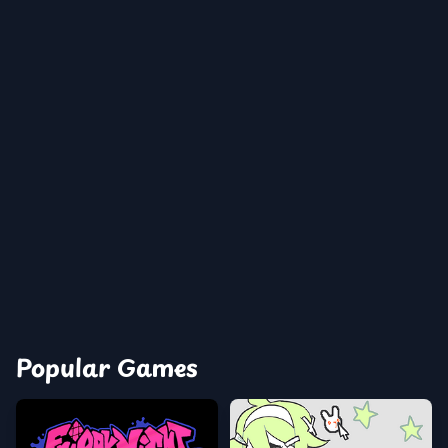
Popular Games