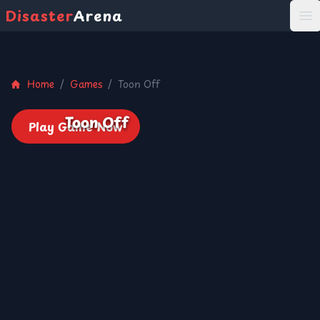
Disaster
Arena
打
Home
/
Games
/
Toon Off
Toon Off
Play Game Now