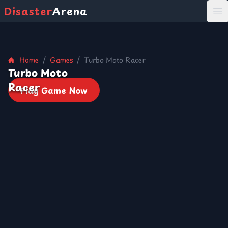
Disaster
Arena
打
Home
/
Games
/
Turbo Moto Racer
Turbo Moto
Racer
Play Game Now