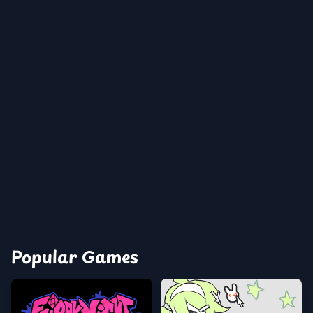
Popular Games