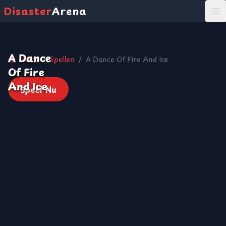
Disaster
Arena
打
A Dance
Home
/
Spellen
/
A Dance Of Fire And Ice
Of Fire
And Ice
Speel Nu