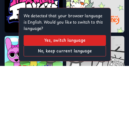
We detected that your browser language
is English. Would you like to switch to this
language?
Yes, switch language
No, keep current language