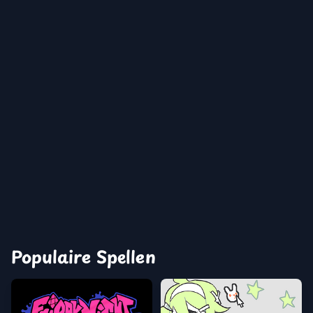
Populaire Spellen