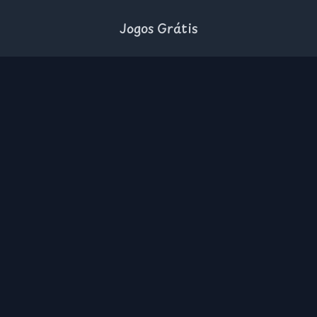
Jogos Grátis