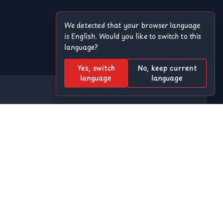
We detected that your browser language
is English. Would you like to switch to this
language?
Yes, switch
No, keep current
language
language
Offroad
8 Ball Pool
r
Among Us