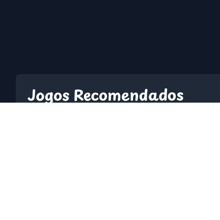
Jogos Recomendados
2048
10 Minutes Till D
A Dance Of Fire And Ice
A Small World Cu