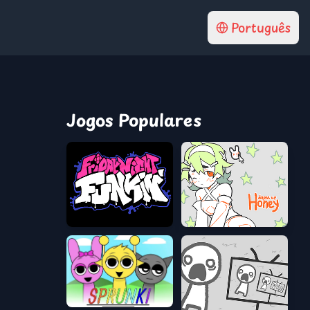
Português
Jogos Populares