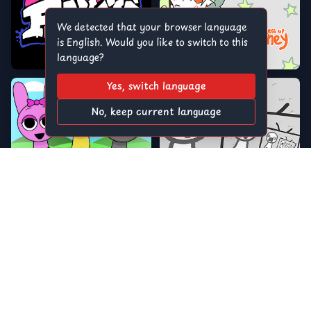
We detected that your browser language
is English. Would you like to switch to this
language?
Yes, switch language
No, keep current language