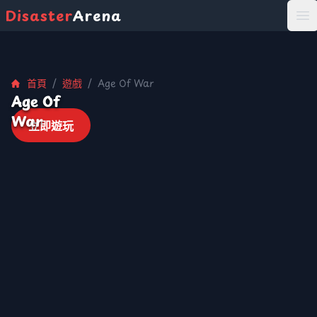
Disaster
Arena
打
首頁
/
遊戲
/
Age Of War
Age Of
War
立即遊玩