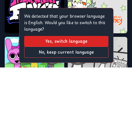
We detected that your browser language
is English. Would you like to switch to this
language?
Yes, switch language
No, keep current language