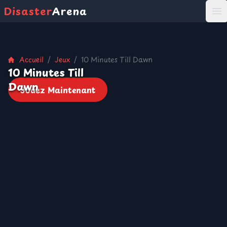
Disaster
Arena
打
Accueil
/
Jeux
/
10 Minutes Till Dawn
10 Minutes Till
Dawn
Jouez Maintenant