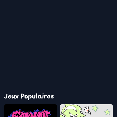
Jeux Populaires