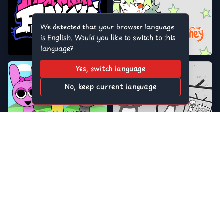
We detected that your browser language
is English. Would you like to switch to this
language?
Yes, switch language
No, keep current language