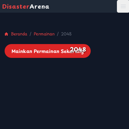
Disaster
Arena
打
Beranda
/
Permainan
/
2048
2048
Mainkan Permainan Sekarang