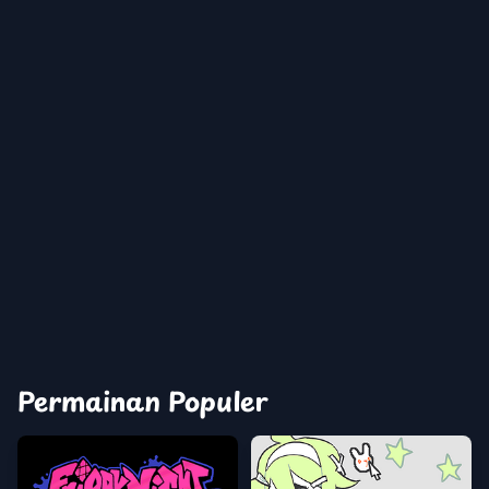
Permainan Populer