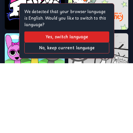
We detected that your browser language
is English. Would you like to switch to this
language?
Yes, switch language
No, keep current language