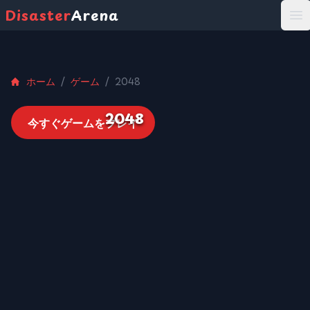
Disaster
Arena
打
ホーム
/
ゲーム
/
2048
2048
今すぐゲームをプレイ