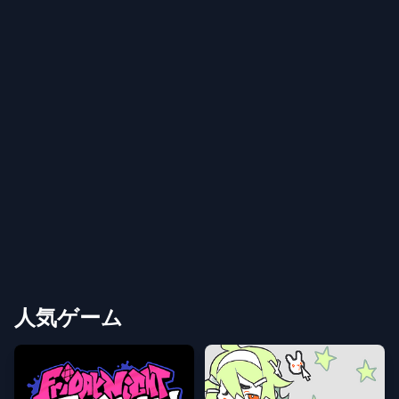
人気ゲーム