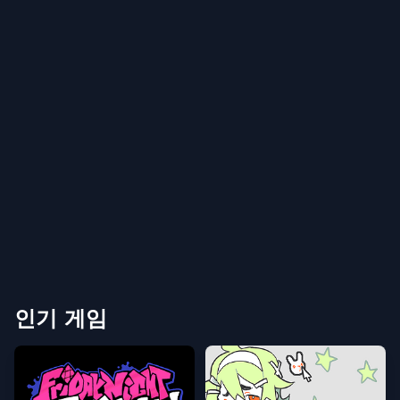
인기 게임