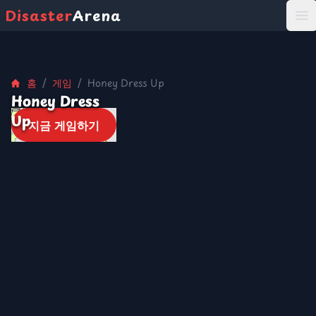
Disaster
Arena
打
홈
/
게임
/
Honey Dress Up
Honey Dress
Up
지금 게임하기