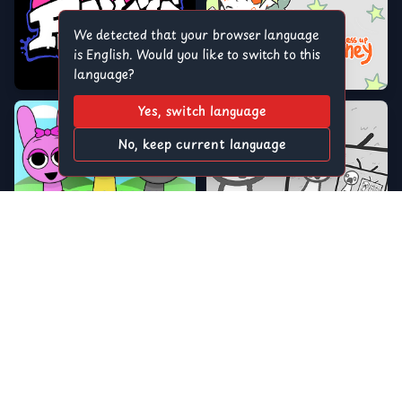
We detected that your browser language
is English. Would you like to switch to this
language?
Yes, switch language
No, keep current language