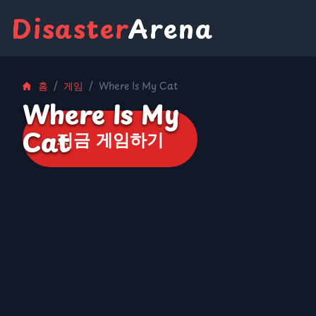
Disaster
Arena
홈
/
게임
/
Where Is My Cat
Where Is My
Cat
지금 게임하기