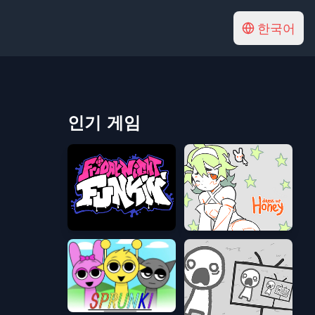
한국어
인기 게임