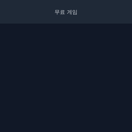
무료 게임