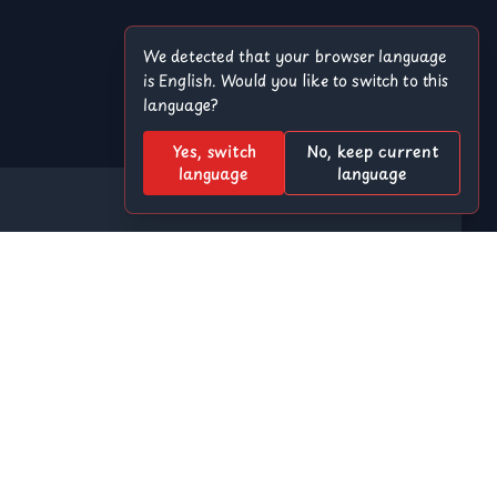
We detected that your browser language
is English. Would you like to switch to this
language?
Yes, switch
No, keep current
language
language
Offroad
8 Ball Pool
r
Among Us