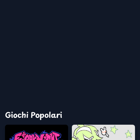
Giochi Popolari