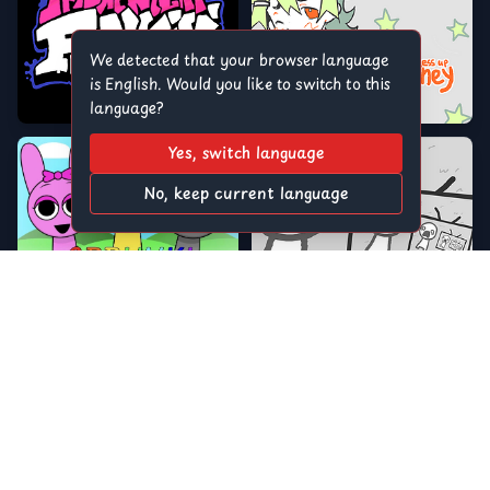
We detected that your browser language
is English. Would you like to switch to this
language?
Yes, switch language
No, keep current language