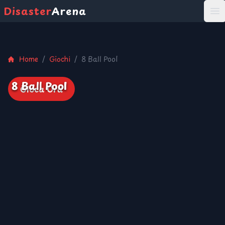
Disaster
Arena
打
Home
/
Giochi
/
8 Ball Pool
8 Ball Pool
Gioca Ora