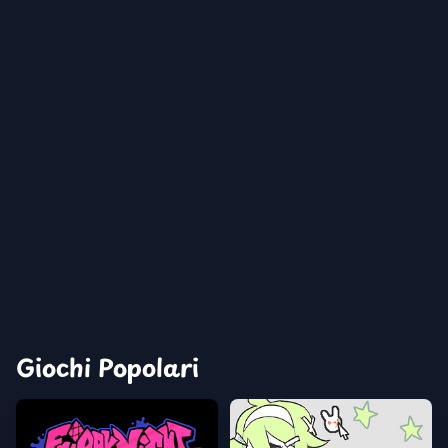
Giochi Popolari