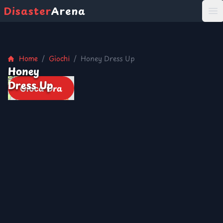
Disaster
Arena
打
Home
/
Giochi
/
Honey Dress Up
Honey
Dress Up
Gioca Ora