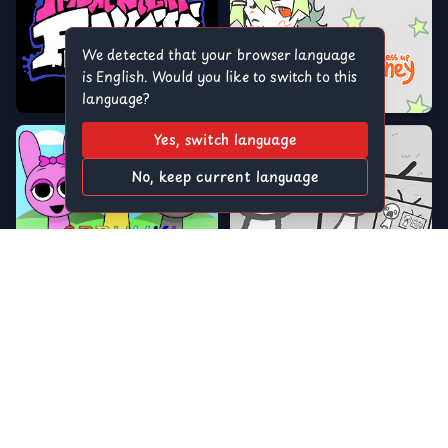
We detected that your browser language
is English. Would you like to switch to this
language?
Yes, switch language
No, keep current language