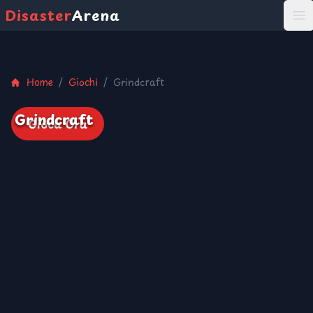
Disaster
Arena
打
Home
/
Giochi
/
Grindcraft
Grindcraft
Gioca Ora