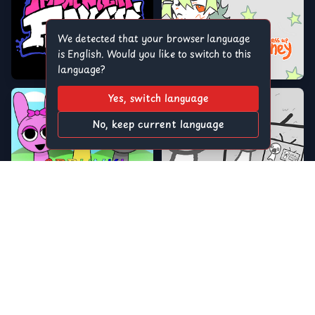
We detected that your browser language
is English. Would you like to switch to this
language?
Yes, switch language
No, keep current language