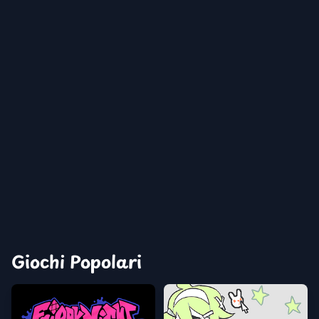
Giochi Popolari