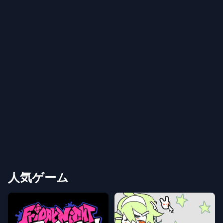
人気ゲーム