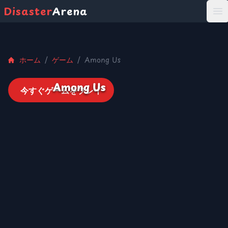
Disaster
Arena
打
ホーム
/
ゲーム
/
Among Us
Among Us
今すぐゲームをプレイ