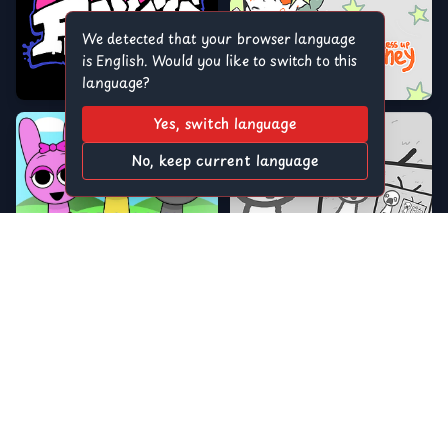
We detected that your browser language
is English. Would you like to switch to this
language?
Yes, switch language
No, keep current language